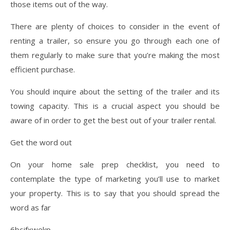
those items out of the way.
There are plenty of choices to consider in the event of
renting a trailer, so ensure you go through each one of
them regularly to make sure that you’re making the most
efficient purchase.
You should inquire about the setting of the trailer and its
towing capacity. This is a crucial aspect you should be
aware of in order to get the best out of your trailer rental.
Get the word out
On your home sale prep checklist, you need to
contemplate the type of marketing you’ll use to market
your property. This is to say that you should spread the
word as far
6bcjfxwekp.