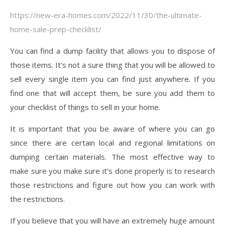
https://new-era-homes.com/2022/11/30/the-ultimate-
home-sale-prep-checklist/
You can find a dump facility that allows you to dispose of
those items. It’s not a sure thing that you will be allowed to
sell every single item you can find just anywhere. If you
find one that will accept them, be sure you add them to
your checklist of things to sell in your home.
It is important that you be aware of where you can go
since there are certain local and regional limitations on
dumping certain materials. The most effective way to
make sure you make sure it’s done properly is to research
those restrictions and figure out how you can work with
the restrictions.
If you believe that you will have an extremely huge amount