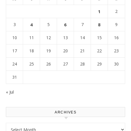
1
2
3
4
5
6
7
8
9
10
11
12
13
14
15
16
17
18
19
20
21
22
23
24
25
26
27
28
29
30
31
« Jul
ARCHIVES
Archives