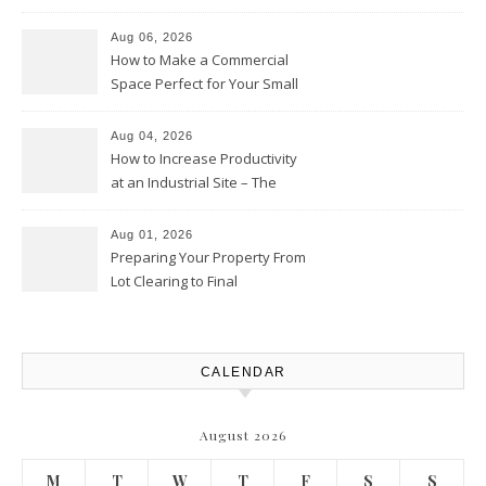
the Competition – Seen
Moments
Aug 06, 2026
How to Make a Commercial
Space Perfect for Your Small
Business – The Business Web
Club
Aug 04, 2026
How to Increase Productivity
at an Industrial Site – The
Productivity Playbook
Aug 01, 2026
Preparing Your Property From
Lot Clearing to Final
Landscaping – Clean Cities
Atlanta
CALENDAR
August 2026
M
T
W
T
F
S
S