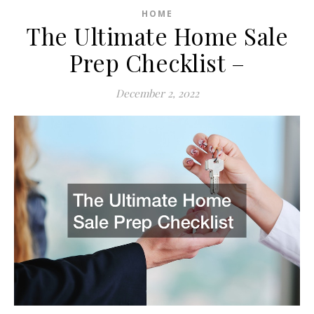
HOME
The Ultimate Home Sale
Prep Checklist –
December 2, 2022