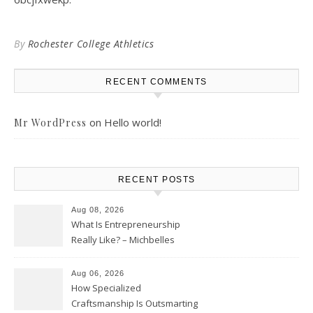
By
Rochester College Athletics
RECENT COMMENTS
on
Hello world!
Mr WordPress
RECENT POSTS
Aug 08, 2026
What Is Entrepreneurship
Really Like? – Michbelles
Aug 06, 2026
How Specialized
Craftsmanship Is Outsmarting