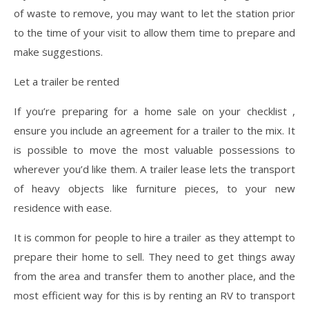
of waste to remove, you may want to let the station prior
to the time of your visit to allow them time to prepare and
make suggestions.
Let a trailer be rented
If you’re preparing for a home sale on your checklist ,
ensure you include an agreement for a trailer to the mix. It
is possible to move the most valuable possessions to
wherever you’d like them. A trailer lease lets the transport
of heavy objects like furniture pieces, to your new
residence with ease.
It is common for people to hire a trailer as they attempt to
prepare their home to sell. They need to get things away
from the area and transfer them to another place, and the
most efficient way for this is by renting an RV to transport