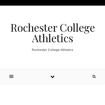
Skip to content
Rochester College
Athletics
Rochester College Athletics