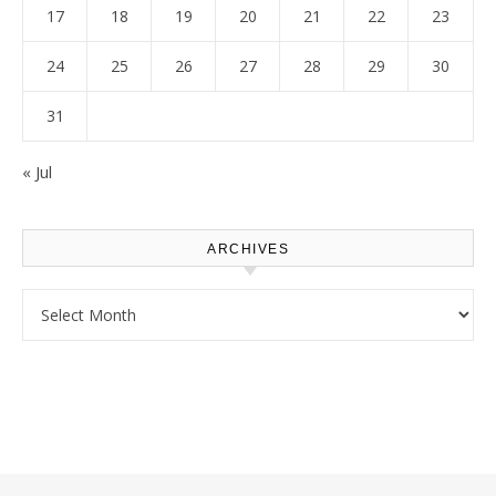
17
18
19
20
21
22
23
24
25
26
27
28
29
30
31
« Jul
ARCHIVES
Archives