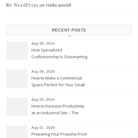
on
Hello world!
Mr WordPress
RECENT POSTS
Aug 06, 2026
How Specialized
Craftsmanship Is Outsmarting
the Competition – Seen
Moments
Aug 06, 2026
How to Make a Commercial
Space Perfect for Your Small
Business – The Business Web
Club
Aug 04, 2026
How to Increase Productivity
at an Industrial Site – The
Productivity Playbook
Aug 01, 2026
Preparing Your Property From