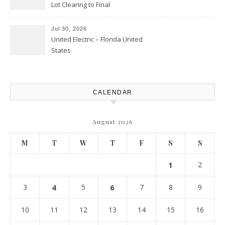
Lot Clearing to Final
Landscaping – Clean Cities
Atlanta
Jul 30, 2026
United Electric – Florida United
States
CALENDAR
August 2026
M
T
W
T
F
S
S
1
2
3
4
5
6
7
8
9
10
11
12
13
14
15
16