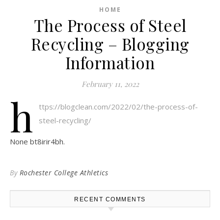
HOME
The Process of Steel
Recycling – Blogging
Information
February 11, 2022
h
ttps://blogclean.com/2022/02/the-process-of-
steel-recycling/
None bt8irir4bh.
By
Rochester College Athletics
RECENT COMMENTS