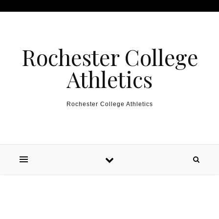
Skip to content
Rochester College
Athletics
Rochester College Athletics