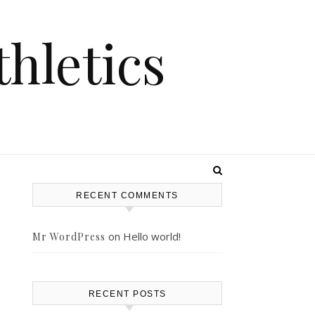
hletics
RECENT COMMENTS
on
Hello world!
Mr WordPress
RECENT POSTS