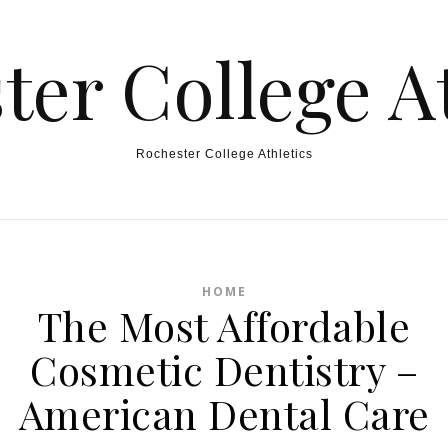
ter College At
Rochester College Athletics
HOME
The Most Affordable
Cosmetic Dentistry –
American Dental Care