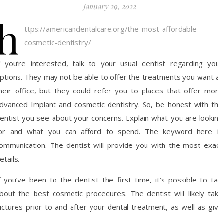
January 29, 2022
h
ttps://americandentalcare.org/the-most-affordable-
cosmetic-dentistry/
f you’re interested, talk to your usual dentist regarding yo
ptions. They may not be able to offer the treatments you want 
heir office, but they could refer you to places that offer mo
dvanced Implant and cosmetic dentistry. So, be honest with t
entist you see about your concerns. Explain what you are looki
or and what you can afford to spend. The keyword here 
ommunication. The dentist will provide you with the most exa
etails.
f you’ve been to the dentist the first time, it’s possible to ta
bout the best cosmetic procedures. The dentist will likely ta
ictures prior to and after your dental treatment, as well as gi