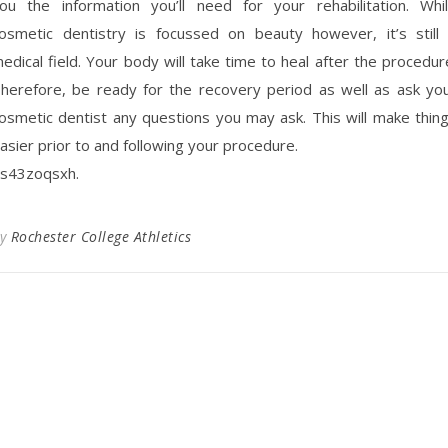
ou the information you’ll need for your rehabilitation. Whi
osmetic dentistry is focussed on beauty however, it’s still
edical field. Your body will take time to heal after the procedur
herefore, be ready for the recovery period as well as ask yo
osmetic dentist any questions you may ask. This will make thin
asier prior to and following your procedure.
s43zoqsxh.
By
Rochester College Athletics