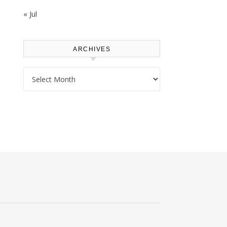
« Jul
ARCHIVES
Archives