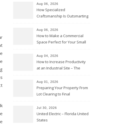
Aug 06, 2026
How Specialized
Craftsmanship Is Outsmarting
the Competition – Seen
Moments
Aug 06, 2026
How to Make a Commercial
ur
Space Perfect for Your Small
at
Business – The Business Web
re
Club
Aug 04, 2026
he
How to Increase Productivity
at an Industrial Site – The
ng
Productivity Playbook
is
Aug 01, 2026
ct
Preparing Your Property From
Lot Clearing to Final
Landscaping – Clean Cities
lk
Atlanta
Jul 30, 2026
ke
United Electric – Florida United
States
ve