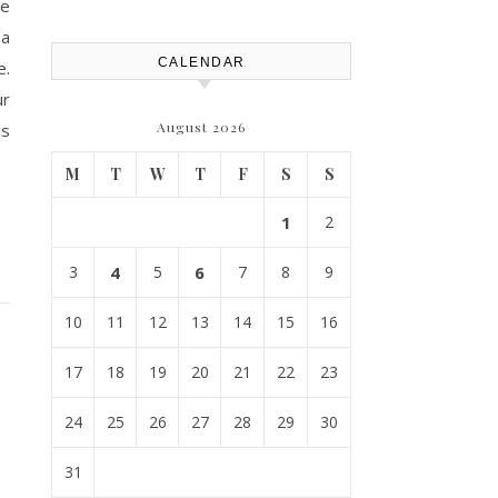
le
 a
CALENDAR
e.
ur
August 2026
gs
M
T
W
T
F
S
S
1
2
3
4
5
6
7
8
9
10
11
12
13
14
15
16
17
18
19
20
21
22
23
24
25
26
27
28
29
30
31