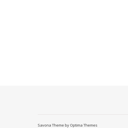
Savona Theme by
Optima Themes