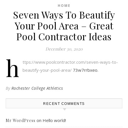
HOME
Seven Ways To Beautify
Your Pool Area – Great
Pool Contractor Ideas
December 30, 2020
h
ttps://www.poolcontractor.com/seven-ways-to-
beautify-your-pool-area/
73w7rrbxeo.
By
Rochester College Athletics
RECENT COMMENTS
on
Hello world!
Mr WordPress