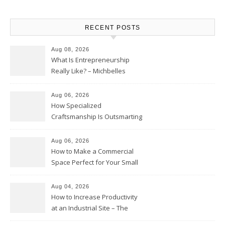
RECENT POSTS
Aug 08, 2026
What Is Entrepreneurship
Really Like? – Michbelles
Aug 06, 2026
How Specialized
Craftsmanship Is Outsmarting
the Competition – Seen
Moments
Aug 06, 2026
How to Make a Commercial
Space Perfect for Your Small
Business – The Business Web
Club
Aug 04, 2026
How to Increase Productivity
at an Industrial Site – The
Productivity Playbook