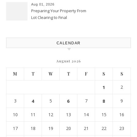
Aug 01, 2026
Preparing Your Property From
Lot Clearing to Final
Landscaping – Clean Cities
Atlanta
CALENDAR
August 2026
M
T
W
T
F
S
S
1
2
3
4
5
6
7
8
9
10
11
12
13
14
15
16
17
18
19
20
21
22
23