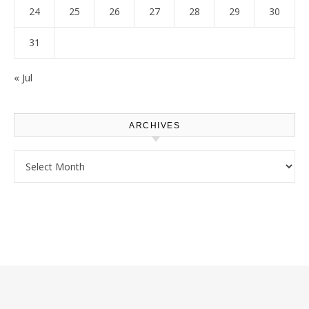
24
25
26
27
28
29
30
31
« Jul
ARCHIVES
Archives