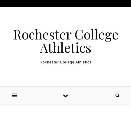
Skip to content
Rochester College
Athletics
Rochester College Athletics