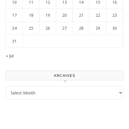
10
11
12
13
14
15
16
17
18
19
20
21
22
23
24
25
26
27
28
29
30
31
« Jul
ARCHIVES
Archives