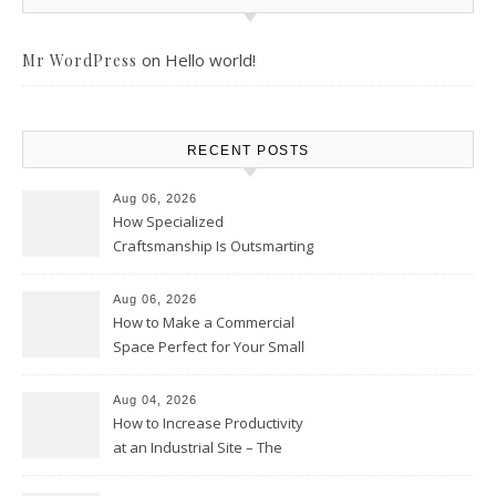
on
Hello world!
Mr WordPress
RECENT POSTS
Aug 06, 2026
How Specialized
Craftsmanship Is Outsmarting
the Competition – Seen
Moments
Aug 06, 2026
How to Make a Commercial
Space Perfect for Your Small
Business – The Business Web
Club
Aug 04, 2026
How to Increase Productivity
at an Industrial Site – The
Productivity Playbook