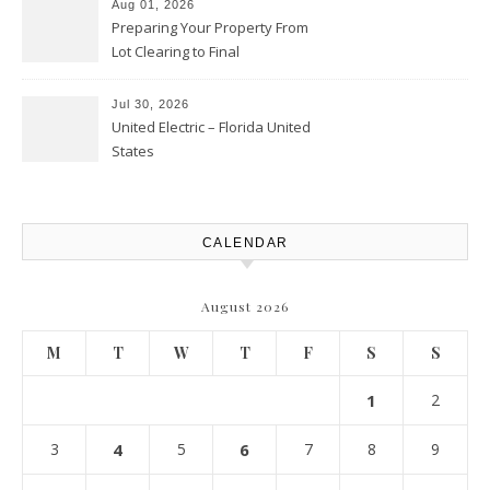
Aug 01, 2026
Preparing Your Property From
Lot Clearing to Final
Landscaping – Clean Cities
Atlanta
Jul 30, 2026
United Electric – Florida United
States
CALENDAR
August 2026
M
T
W
T
F
S
S
1
2
3
4
5
6
7
8
9