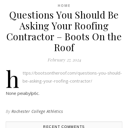
HOME
Questions You Should Be
Asking Your Roofing
Contractor – Boots On the
Roof
February 27, 2024
h
ttps://bootsontheroof.com/questions-you-should-
be-asking-your-roofing-contractor/
None peiabylp6c.
By
Rochester College Athletics
RECENT COMMENTS