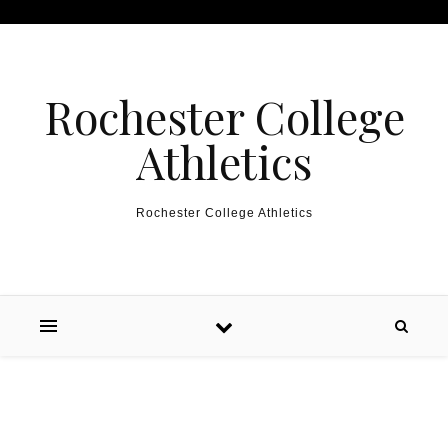
Skip to content
Rochester College
Athletics
Rochester College Athletics