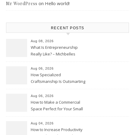
on
Hello world!
Mr WordPress
RECENT POSTS
Aug 08, 2026
What Is Entrepreneurship
Really Like? – Michbelles
Aug 06, 2026
How Specialized
Craftsmanship Is Outsmarting
the Competition – Seen
Moments
Aug 06, 2026
How to Make a Commercial
Space Perfect for Your Small
Business – The Business Web
Club
Aug 04, 2026
How to Increase Productivity