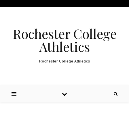
Skip to content
Rochester College
Athletics
Rochester College Athletics