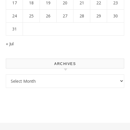
17
18
19
20
21
22
23
24
25
26
27
28
29
30
31
« Jul
ARCHIVES
Archives