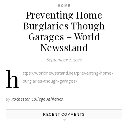
HOME
Preventing Home
Burglaries Though
Garages – World
Newsstand
September 2, 2020
h
ttps://worldnewsstand.net/preventing-home-
burglaries-though-garages/
By
Rochester College Athletics
RECENT COMMENTS