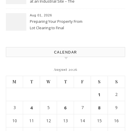
at an Industrial Site – The
Productivity Playbook
Aug 01, 2026
Preparing Your Property From
Lot Clearing to Final
Landscaping – Clean Cities
Atlanta
CALENDAR
August 2026
M
T
W
T
F
S
S
1
2
3
4
5
6
7
8
9
10
11
12
13
14
15
16