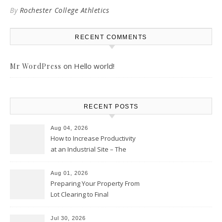
By
Rochester College Athletics
RECENT COMMENTS
on
Hello world!
Mr WordPress
RECENT POSTS
Aug 04, 2026
How to Increase Productivity
at an Industrial Site – The
Productivity Playbook
Aug 01, 2026
Preparing Your Property From
Lot Clearing to Final
Landscaping – Clean Cities
Atlanta
Jul 30, 2026