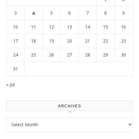
3
4
5
6
7
8
9
10
11
12
13
14
15
16
17
18
19
20
21
22
23
24
25
26
27
28
29
30
31
« Jul
ARCHIVES
Archives