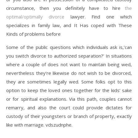
circumstance, then you definitely have to hire
the
optimal/optimally divorce
lawyer. Find one which
specializes in family law, and It Has coped with These
Kinds of problems before
Some of the public questions which individuals ask is,’can
you switch divorce to authorized separation?’ In situations
where a couple of does not want to maintain being wed,
nevertheless they’re likewise do not wish to be divorced,
they are sometimes legally wed. Some folks opt to this
option to keep the loved ones together for the kids’ sake
or for spiritual explanations. Via this path, couples cannot
remarry, and also the court could provide dictates for
custody of their youngsters or branch of property, exactly
like with marriage. vdszudnphe.