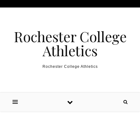
Skip to content
Rochester College
Athletics
Rochester College Athletics