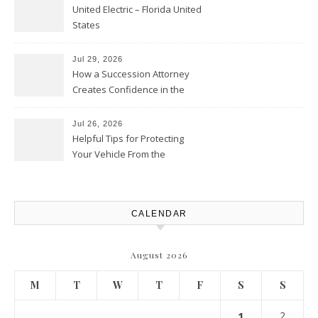
United Electric – Florida United
States
Jul 29, 2026
How a Succession Attorney
Creates Confidence in the
Future – Legal News For All
Situations
Jul 26, 2026
Helpful Tips for Protecting
Your Vehicle From the
Elements – Daily Auto Drive
CALENDAR
August 2026
M
T
W
T
F
S
S
1
2