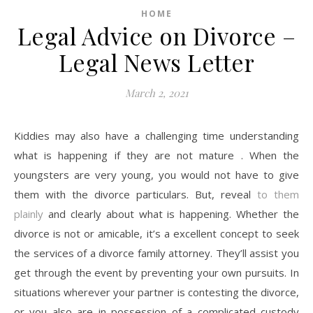
HOME
Legal Advice on Divorce –
Legal News Letter
March 2, 2021
Kiddies may also have a challenging time understanding
what is happening if they are not mature . When the
youngsters are very young, you would not have to give
them with the divorce particulars. But, reveal
to them
plainly
and clearly about what is happening. Whether the
divorce is not or amicable, it’s a excellent concept to seek
the services of a divorce family attorney. They’ll assist you
get through the event by preventing your own pursuits. In
situations wherever your partner is contesting the divorce,
or you also are in possession of a complicated custody