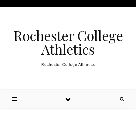
Skip to content
Rochester College
Athletics
Rochester College Athletics