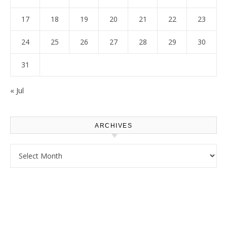
17
18
19
20
21
22
23
24
25
26
27
28
29
30
31
« Jul
ARCHIVES
Archives