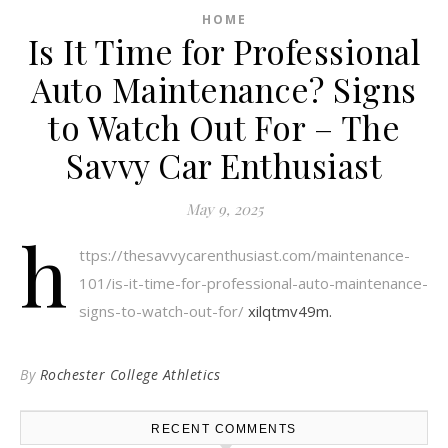
HOME
Is It Time for Professional
Auto Maintenance? Signs
to Watch Out For – The
Savvy Car Enthusiast
May 9, 2025
h
ttps://thesavvycarenthusiast.com/maintenance-
101/is-it-time-for-professional-auto-maintenance-
signs-to-watch-out-for/
xilqtmv49m.
By
Rochester College Athletics
RECENT COMMENTS