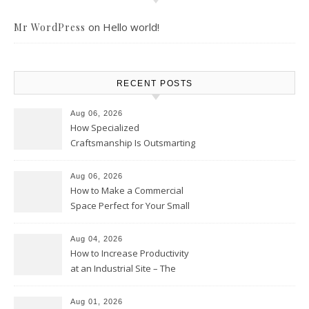
on
Hello world!
Mr WordPress
RECENT POSTS
Aug 06, 2026
How Specialized
Craftsmanship Is Outsmarting
the Competition – Seen
Moments
Aug 06, 2026
How to Make a Commercial
Space Perfect for Your Small
Business – The Business Web
Club
Aug 04, 2026
How to Increase Productivity
at an Industrial Site – The
Productivity Playbook
Aug 01, 2026