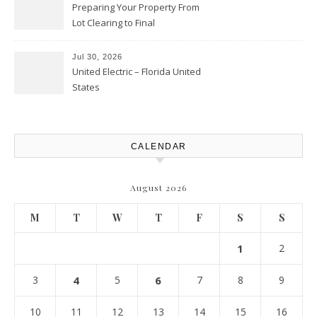
Preparing Your Property From
Lot Clearing to Final
Landscaping – Clean Cities
Atlanta
Jul 30, 2026
United Electric – Florida United
States
CALENDAR
August 2026
M
T
W
T
F
S
S
1
2
3
4
5
6
7
8
9
10
11
12
13
14
15
16