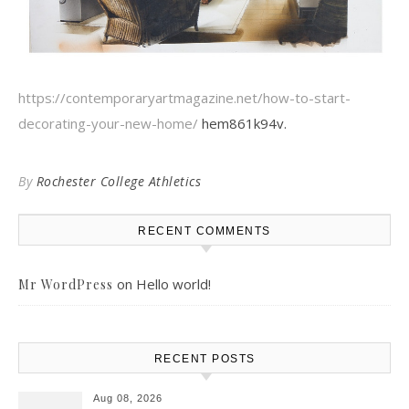
https://contemporaryartmagazine.net/how-to-start-
decorating-your-new-home/
hem861k94v.
By
Rochester College Athletics
RECENT COMMENTS
on
Hello world!
Mr WordPress
RECENT POSTS
Aug 08, 2026