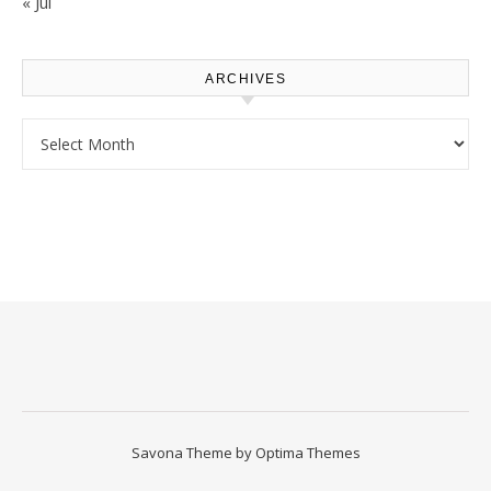
« Jul
ARCHIVES
Archives
Savona Theme by
Optima Themes