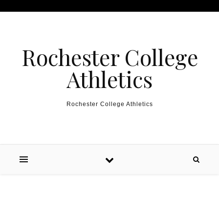
Skip to content
Rochester College
Athletics
Rochester College Athletics