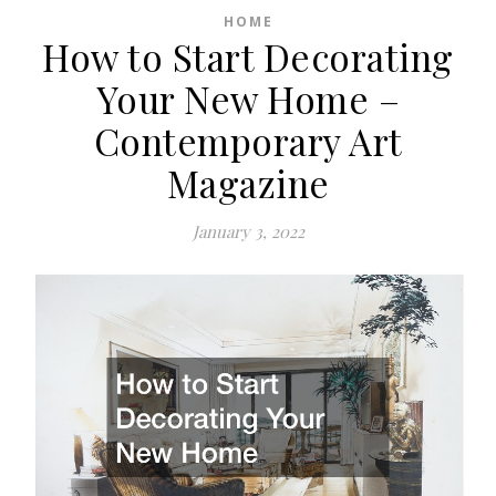
HOME
How to Start Decorating
Your New Home –
Contemporary Art
Magazine
January 3, 2022