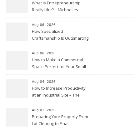
What Is Entrepreneurship
Really Like? – Michbelles
Aug 06, 2026
How Specialized
Craftsmanship Is Outsmarting
the Competition – Seen
Moments
Aug 06, 2026
How to Make a Commercial
Space Perfect for Your Small
Business – The Business Web
Club
Aug 04, 2026
How to Increase Productivity
at an Industrial Site – The
Productivity Playbook
Aug 01, 2026
Preparing Your Property From
Lot Clearing to Final
Landscaping – Clean Cities
Atlanta