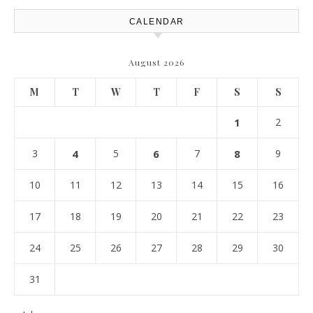
CALENDAR
August 2026
M
T
W
T
F
S
S
1
2
3
4
5
6
7
8
9
10
11
12
13
14
15
16
17
18
19
20
21
22
23
24
25
26
27
28
29
30
31