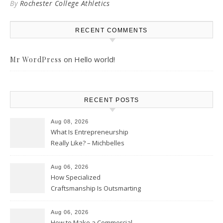
By
Rochester College Athletics
RECENT COMMENTS
on
Hello world!
Mr WordPress
RECENT POSTS
Aug 08, 2026
What Is Entrepreneurship
Really Like? – Michbelles
Aug 06, 2026
How Specialized
Craftsmanship Is Outsmarting
the Competition – Seen
Moments
Aug 06, 2026
How to Make a Commercial