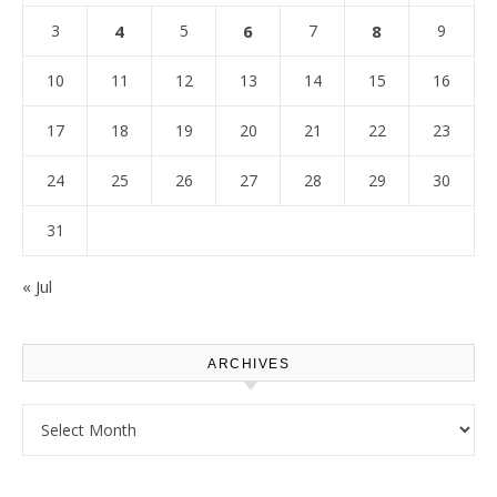
3
4
5
6
7
8
9
10
11
12
13
14
15
16
17
18
19
20
21
22
23
24
25
26
27
28
29
30
31
« Jul
ARCHIVES
Archives