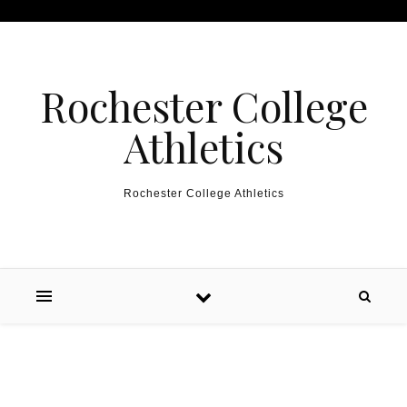
Skip to content
Rochester College
Athletics
Rochester College Athletics