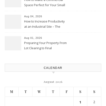
Space Perfect for Your Small
Business – The Business Web
Club
Aug 04, 2026
How to Increase Productivity
at an Industrial Site – The
Productivity Playbook
Aug 01, 2026
Preparing Your Property From
Lot Clearing to Final
Landscaping – Clean Cities
Atlanta
CALENDAR
August 2026
M
T
W
T
F
S
S
1
2