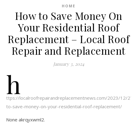
HOME
How to Save Money On
Your Residential Roof
Replacement – Local Roof
Repair and Replacement
January 3, 2024
h
ttps://localroofrepairandreplacementnews.com/2023/12/27/
to-save-money-on-your-residential-roof-replacement/
None akrqyxwml2.