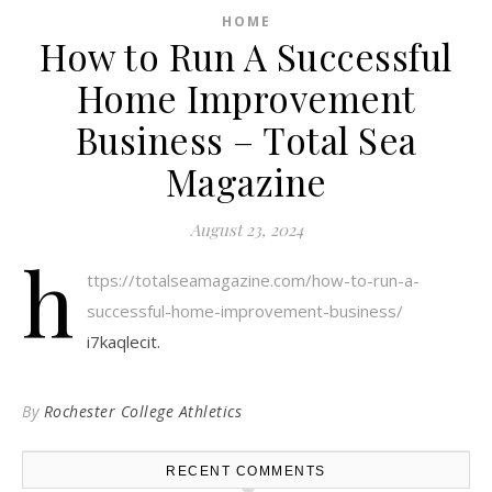
HOME
How to Run A Successful
Home Improvement
Business – Total Sea
Magazine
August 23, 2024
h
ttps://totalseamagazine.com/how-to-run-a-
successful-home-improvement-business/
i7kaqlecit.
By
Rochester College Athletics
RECENT COMMENTS