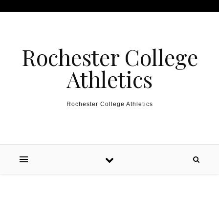
Skip to content
Rochester College
Athletics
Rochester College Athletics