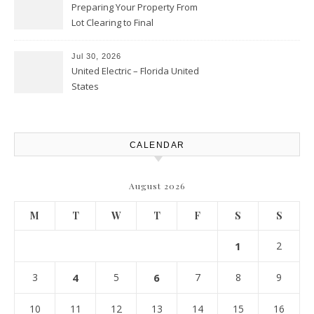
Preparing Your Property From
Lot Clearing to Final
Landscaping – Clean Cities
Atlanta
Jul 30, 2026
United Electric – Florida United
States
CALENDAR
August 2026
M
T
W
T
F
S
S
1
2
3
4
5
6
7
8
9
10
11
12
13
14
15
16