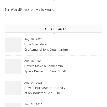
on
Hello world!
Mr WordPress
RECENT POSTS
Aug 06, 2026
How Specialized
Craftsmanship Is Outsmarting
the Competition – Seen
Moments
Aug 06, 2026
How to Make a Commercial
Space Perfect for Your Small
Business – The Business Web
Club
Aug 04, 2026
How to Increase Productivity
at an Industrial Site – The
Productivity Playbook
Aug 01, 2026