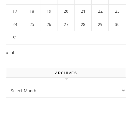
17
18
19
20
21
22
23
24
25
26
27
28
29
30
31
« Jul
ARCHIVES
Archives