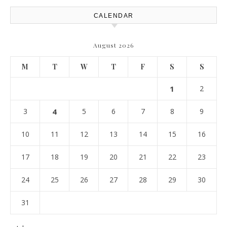
CALENDAR
August 2026
M
T
W
T
F
S
S
1
2
3
4
5
6
7
8
9
10
11
12
13
14
15
16
17
18
19
20
21
22
23
24
25
26
27
28
29
30
31