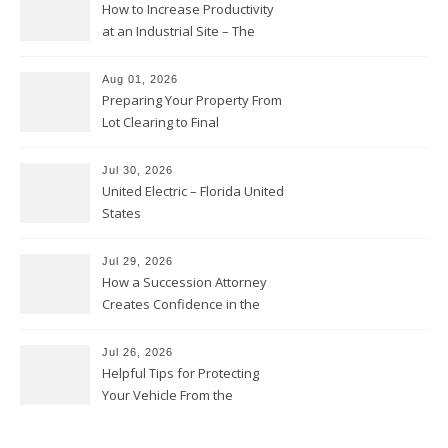
How to Increase Productivity
at an Industrial Site – The
Productivity Playbook
Aug 01, 2026
Preparing Your Property From
Lot Clearing to Final
Landscaping – Clean Cities
Atlanta
Jul 30, 2026
United Electric – Florida United
States
Jul 29, 2026
How a Succession Attorney
Creates Confidence in the
Future – Legal News For All
Situations
Jul 26, 2026
Helpful Tips for Protecting
Your Vehicle From the
Elements – Daily Auto Drive