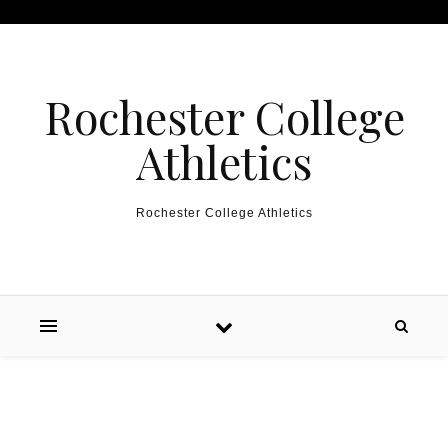
Skip to content
Rochester College
Athletics
Rochester College Athletics