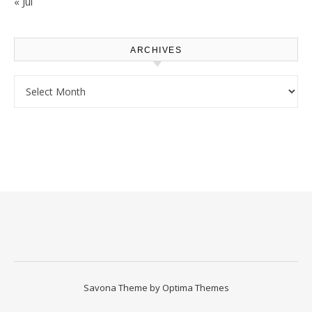
« Jul
ARCHIVES
Archives
Savona Theme by
Optima Themes