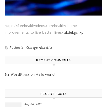
https://freehealthvideos.com/healthy-home-
improvements-to-live-better-lives/
zkdekgcnxp.
By
Rochester College Athletics
RECENT COMMENTS
on
Hello world!
Mr WordPress
RECENT POSTS
Aug 04, 2026