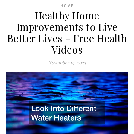
HOME
Healthy Home
Improvements to Live
Better Lives – Free Health
Videos
November 19, 2023