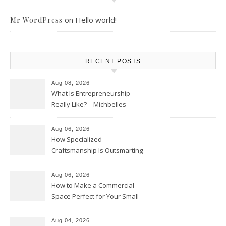
on
Hello world!
Mr WordPress
RECENT POSTS
Aug 08, 2026
What Is Entrepreneurship
Really Like? – Michbelles
Aug 06, 2026
How Specialized
Craftsmanship Is Outsmarting
the Competition – Seen
Moments
Aug 06, 2026
How to Make a Commercial
Space Perfect for Your Small
Business – The Business Web
Club
Aug 04, 2026