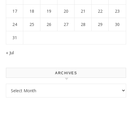
17
18
19
20
21
22
23
24
25
26
27
28
29
30
31
« Jul
ARCHIVES
Archives