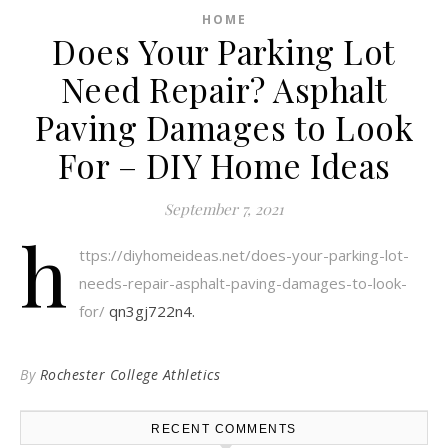
HOME
Does Your Parking Lot
Need Repair? Asphalt
Paving Damages to Look
For – DIY Home Ideas
September 7, 2021
h
ttps://diyhomeideas.net/does-your-parking-lot-
needs-repair-asphalt-paving-damages-to-look-
for/
qn3gj722n4.
By
Rochester College Athletics
RECENT COMMENTS