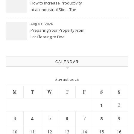
How to Increase Productivity
at an Industrial Site – The
Productivity Playbook
Aug 01, 2026
Preparing Your Property From
Lot Clearing to Final
Landscaping – Clean Cities
Atlanta
CALENDAR
August 2026
M
T
W
T
F
S
S
1
2
3
4
5
6
7
8
9
10
11
12
13
14
15
16