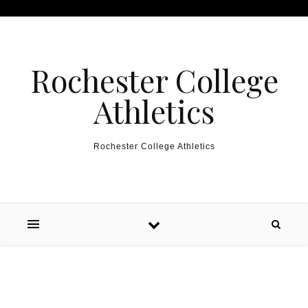
Skip to content
Rochester College
Athletics
Rochester College Athletics