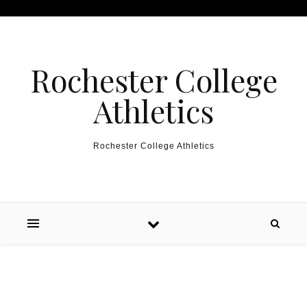
Skip to content
Rochester College
Athletics
Rochester College Athletics