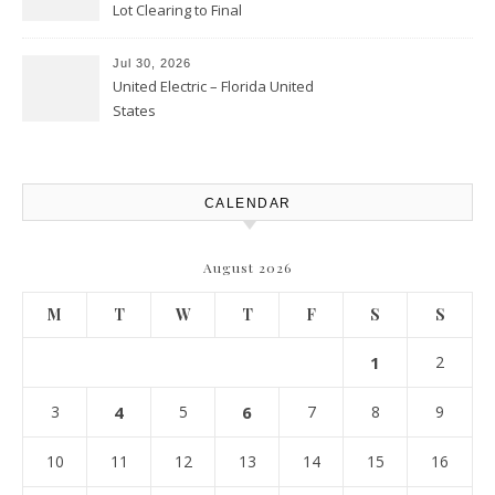
Lot Clearing to Final
Landscaping – Clean Cities
Atlanta
Jul 30, 2026
United Electric – Florida United
States
CALENDAR
August 2026
M
T
W
T
F
S
S
1
2
3
4
5
6
7
8
9
10
11
12
13
14
15
16