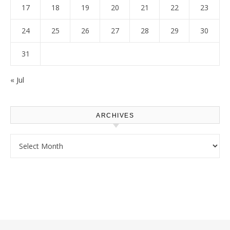
17
18
19
20
21
22
23
24
25
26
27
28
29
30
31
« Jul
ARCHIVES
Archives