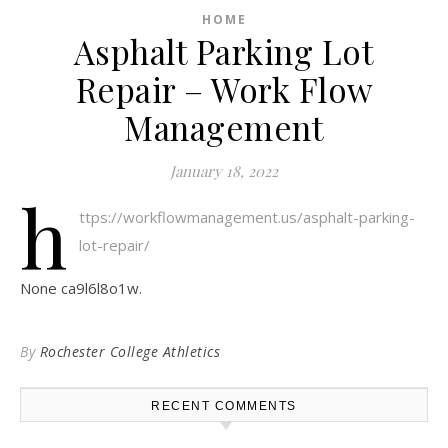
HOME
Asphalt Parking Lot
Repair – Work Flow
Management
January 18, 2022
h
ttps://workflowmanagement.us/asphalt-parking-
lot-repair/
None ca9l6l8o1w.
By
Rochester College Athletics
RECENT COMMENTS