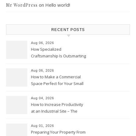
on
Hello world!
Mr WordPress
RECENT POSTS
Aug 06, 2026
How Specialized
Craftsmanship Is Outsmarting
the Competition – Seen
Moments
Aug 06, 2026
How to Make a Commercial
Space Perfect for Your Small
Business – The Business Web
Club
Aug 04, 2026
How to Increase Productivity
at an Industrial Site – The
Productivity Playbook
Aug 01, 2026
Preparing Your Property From