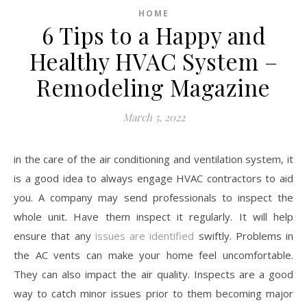
HOME
6 Tips to a Happy and
Healthy HVAC System –
Remodeling Magazine
March 5, 2022
in the care of the air conditioning and ventilation system, it
is a good idea to always engage HVAC contractors to aid
you. A company may send professionals to inspect the
whole unit. Have them inspect it regularly. It will help
ensure that any
issues are identified
swiftly. Problems in
the AC vents can make your home feel uncomfortable.
They can also impact the air quality. Inspects are a good
way to catch minor issues prior to them becoming major