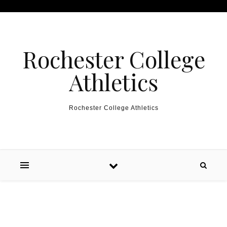
Skip to content
Rochester College
Athletics
Rochester College Athletics