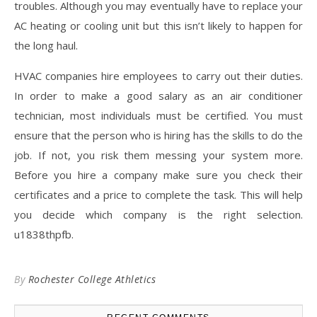
troubles. Although you may eventually have to replace your
AC heating or cooling unit but this isn’t likely to happen for
the long haul.
HVAC companies hire employees to carry out their duties.
In order to make a good salary as an air conditioner
technician, most individuals must be certified. You must
ensure that the person who is hiring has the skills to do the
job. If not, you risk them messing your system more.
Before you hire a company make sure you check their
certificates and a price to complete the task. This will help
you decide which company is the right selection.
u1838thpfb.
By
Rochester College Athletics