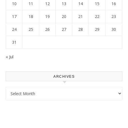
10
11
12
13
14
15
16
17
18
19
20
21
22
23
24
25
26
27
28
29
30
31
« Jul
ARCHIVES
Archives