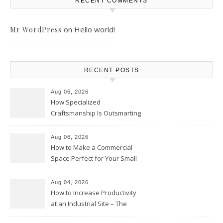
RECENT COMMENTS
on
Hello world!
Mr WordPress
RECENT POSTS
Aug 06, 2026
How Specialized
Craftsmanship Is Outsmarting
the Competition – Seen
Moments
Aug 06, 2026
How to Make a Commercial
Space Perfect for Your Small
Business – The Business Web
Club
Aug 04, 2026
How to Increase Productivity
at an Industrial Site – The
Productivity Playbook