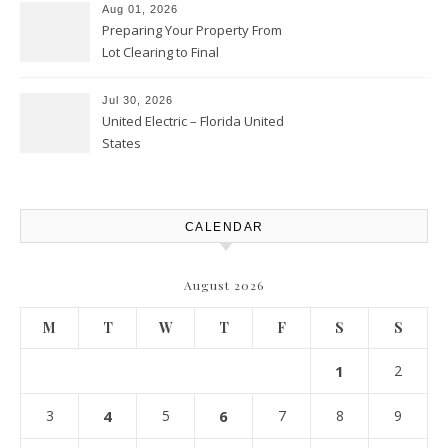
Aug 01, 2026
Preparing Your Property From
Lot Clearing to Final
Landscaping – Clean Cities
Atlanta
Jul 30, 2026
United Electric – Florida United
States
CALENDAR
August 2026
M
T
W
T
F
S
S
1
2
3
4
5
6
7
8
9