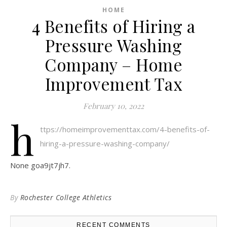
HOME
4 Benefits of Hiring a
Pressure Washing
Company – Home
Improvement Tax
February 10, 2022
h
ttps://homeimprovementtax.com/4-benefits-of-
hiring-a-pressure-washing-company/
None goa9jt7jh7.
By
Rochester College Athletics
RECENT COMMENTS