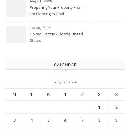
Aug 01, 2026
Preparing Your Property From
Lot Clearing to Final
Landscaping – Clean Cities
Atlanta
Jul 30, 2026
United Electric – Florida United
States
CALENDAR
August 2026
M
T
W
T
F
S
S
1
2
3
4
5
6
7
8
9