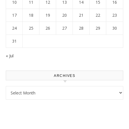
10
11
12
13
14
15
16
17
18
19
20
21
22
23
24
25
26
27
28
29
30
31
« Jul
ARCHIVES
Archives