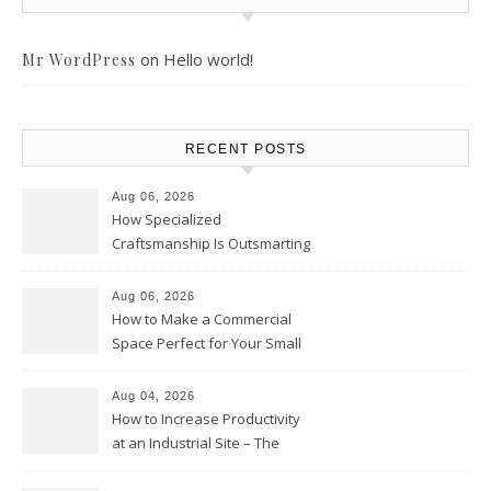
on
Hello world!
Mr WordPress
RECENT POSTS
Aug 06, 2026
How Specialized
Craftsmanship Is Outsmarting
the Competition – Seen
Moments
Aug 06, 2026
How to Make a Commercial
Space Perfect for Your Small
Business – The Business Web
Club
Aug 04, 2026
How to Increase Productivity
at an Industrial Site – The
Productivity Playbook