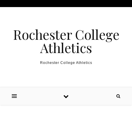
Skip to content
Rochester College
Athletics
Rochester College Athletics