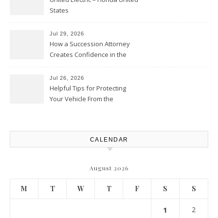
States
Jul 29, 2026
How a Succession Attorney
Creates Confidence in the
Future – Legal News For All
Situations
Jul 26, 2026
Helpful Tips for Protecting
Your Vehicle From the
Elements – Daily Auto Drive
CALENDAR
August 2026
M
T
W
T
F
S
S
1
2