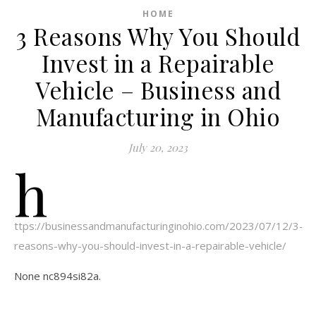
HOME
3 Reasons Why You Should
Invest in a Repairable
Vehicle – Business and
Manufacturing in Ohio
July 20, 2023
h
ttps://businessandmanufacturinginohio.com/2023/07/12/3-
reasons-why-you-should-invest-in-a-repairable-vehicle/
None nc894si82a.