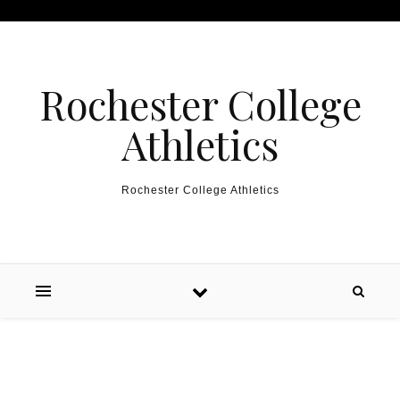
Skip to content
Rochester College
Athletics
Rochester College Athletics