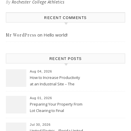
By
Rochester College Athletics
RECENT COMMENTS
on
Hello world!
Mr WordPress
RECENT POSTS
Aug 04, 2026
How to Increase Productivity
at an Industrial Site – The
Productivity Playbook
Aug 01, 2026
Preparing Your Property From
Lot Clearing to Final
Landscaping – Clean Cities
Atlanta
Jul 30, 2026
United Electric – Florida United