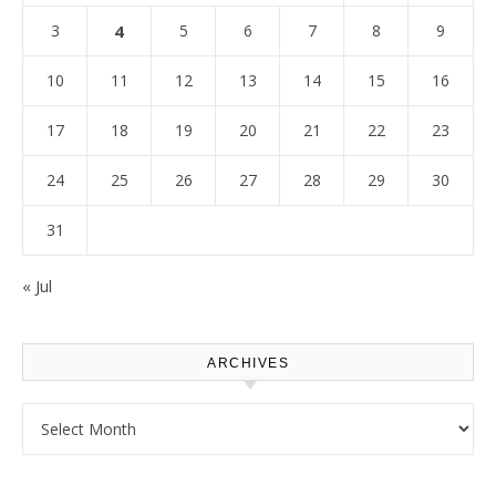
3
4
5
6
7
8
9
10
11
12
13
14
15
16
17
18
19
20
21
22
23
24
25
26
27
28
29
30
31
« Jul
ARCHIVES
Archives