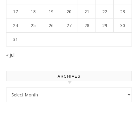
17
18
19
20
21
22
23
24
25
26
27
28
29
30
31
« Jul
ARCHIVES
Archives