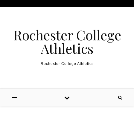
Skip to content
Rochester College
Athletics
Rochester College Athletics