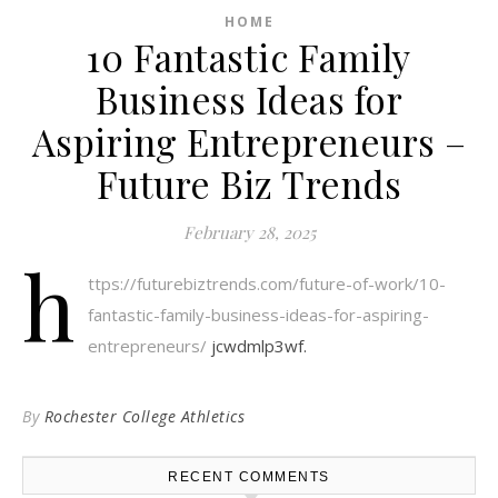
HOME
10 Fantastic Family
Business Ideas for
Aspiring Entrepreneurs –
Future Biz Trends
February 28, 2025
h
ttps://futurebiztrends.com/future-of-work/10-
fantastic-family-business-ideas-for-aspiring-
entrepreneurs/
jcwdmlp3wf.
By
Rochester College Athletics
RECENT COMMENTS