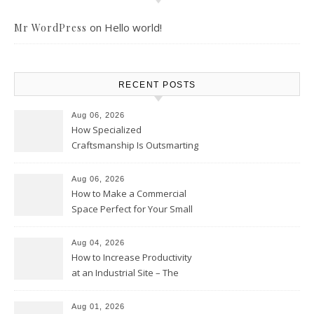
on
Hello world!
Mr WordPress
RECENT POSTS
Aug 06, 2026
How Specialized
Craftsmanship Is Outsmarting
the Competition – Seen
Moments
Aug 06, 2026
How to Make a Commercial
Space Perfect for Your Small
Business – The Business Web
Club
Aug 04, 2026
How to Increase Productivity
at an Industrial Site – The
Productivity Playbook
Aug 01, 2026