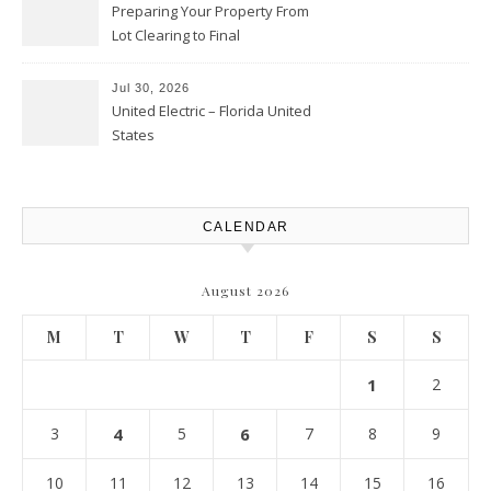
Preparing Your Property From
Lot Clearing to Final
Landscaping – Clean Cities
Atlanta
Jul 30, 2026
United Electric – Florida United
States
CALENDAR
August 2026
M
T
W
T
F
S
S
1
2
3
4
5
6
7
8
9
10
11
12
13
14
15
16